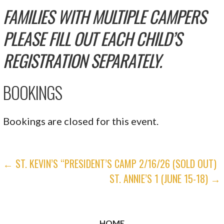
FAMILIES WITH MULTIPLE CAMPERS
PLEASE FILL OUT EACH CHILD’S
REGISTRATION SEPARATELY.
BOOKINGS
Bookings are closed for this event.
POST
← ST. KEVIN’S “PRESIDENT’S CAMP 2/16/26 (SOLD OUT)
ST. ANNIE’S 1 (JUNE 15-18) →
NAVIGATION
HOME