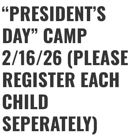
“PRESIDENT’S
DAY” CAMP
2/16/26 (PLEASE
REGISTER EACH
CHILD
SEPERATELY)