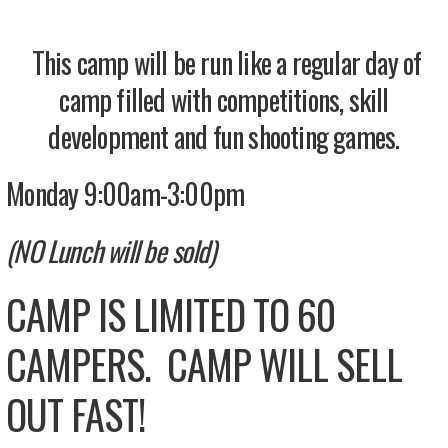
This camp will be run like a regular day of
camp filled with competitions, skill
development and fun shooting games.
Monday 9:00am-3:00pm
(NO Lunch will be sold)
CAMP IS LIMITED TO 60
CAMPERS. CAMP WILL SELL
OUT FAST!