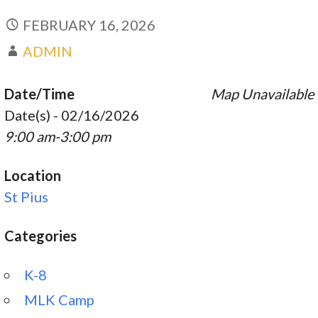
FEBRUARY 16, 2026
ADMIN
Date/Time
Map Unavailable
Date(s) - 02/16/2026
9:00 am-3:00 pm
Location
St Pius
Categories
K-8
MLK Camp