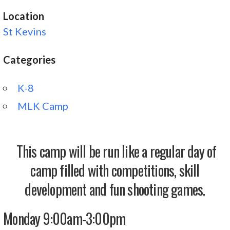
Location
St Kevins
Categories
K-8
MLK Camp
This camp will be run like a regular day of
camp filled with competitions, skill
development and fun shooting games.
Monday 9:00am-3:00pm