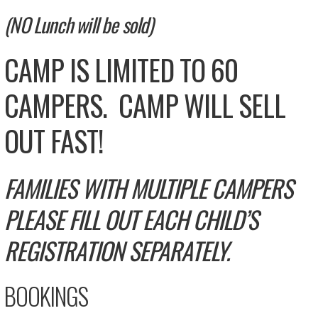
(NO Lunch will be sold)
CAMP IS LIMITED TO 60
CAMPERS. CAMP WILL SELL
OUT FAST!
FAMILIES WITH MULTIPLE CAMPERS
PLEASE FILL OUT EACH CHILD’S
REGISTRATION SEPARATELY.
BOOKINGS