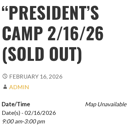
“PRESIDENT’S
CAMP 2/16/26
(SOLD OUT)
FEBRUARY 16, 2026
ADMIN
Date/Time
Map Unavailable
Date(s) - 02/16/2026
9:00 am-3:00 pm