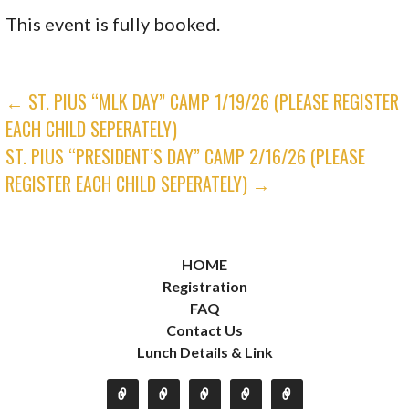
This event is fully booked.
POST
← ST. PIUS “MLK DAY” CAMP 1/19/26 (PLEASE REGISTER
EACH CHILD SEPERATELY)
NAVIGATION
ST. PIUS “PRESIDENT’S DAY” CAMP 2/16/26 (PLEASE
REGISTER EACH CHILD SEPERATELY) →
HOME
Registration
FAQ
Contact Us
Lunch Details & Link