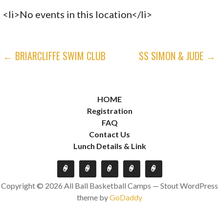
<li>No events in this location</li>
POST
← BRIARCLIFFE SWIM CLUB
SS SIMON & JUDE →
NAVIGATION
HOME
Registration
FAQ
Contact Us
Lunch Details & Link
Copyright © 2026 All Ball Basketball Camps — Stout WordPress
theme by
GoDaddy