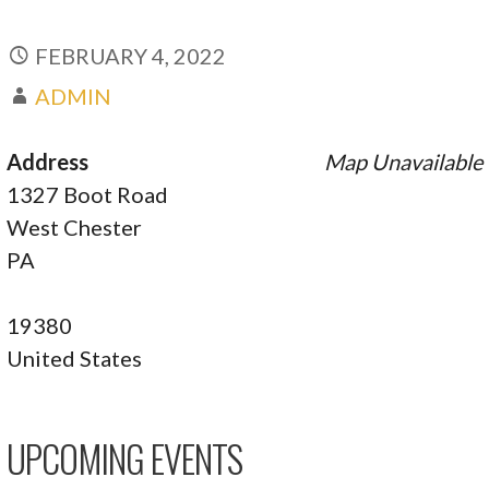
FEBRUARY 4, 2022
ADMIN
Address
Map Unavailable
1327 Boot Road
West Chester
PA
19380
United States
UPCOMING EVENTS