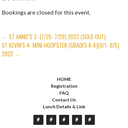
Bookings are closed for this event.
POST
← ST ANNIE’S 2- (7/25- 7/29) 2022 (SOLD OUT)
ST KEVIN’S 4- MINI-HOOPSTER (GRADES K-4)(8/1- 8/5)
NAVIGATION
2022 →
HOME
Registration
FAQ
Contact Us
Lunch Details & Link