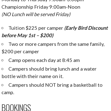
Championship Friday 9:00am-Noon
(NO Lunch will be served Friday)
Tuition $225 per camper
(Early Bird Discount
before May 1st – $200)
Two or more campers from the same family,
$200 per camper
Camp opens each day at 8:45 am
Campers should bring lunch and a water
bottle with their name on it.
Campers should NOT bring a basketball to
camp.
BOOKINGS