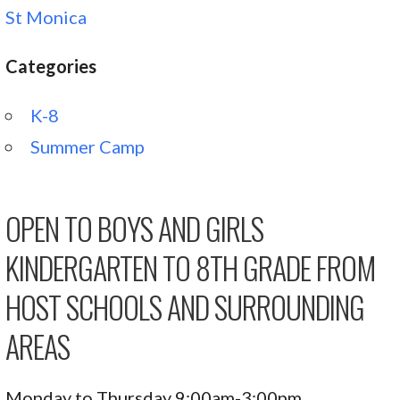
St Monica
Categories
K-8
Summer Camp
OPEN TO BOYS AND GIRLS
KINDERGARTEN TO 8TH GRADE FROM
HOST SCHOOLS AND SURROUNDING
AREAS
Monday to Thursday 9:00am-3:00pm