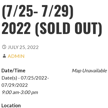
(7/25- 7/29)
2022 (SOLD OUT)
JULY 25, 2022
ADMIN
Date/Time
Map Unavailable
Date(s) - 07/25/2022-
07/29/2022
9:00 am-3:00 pm
Location