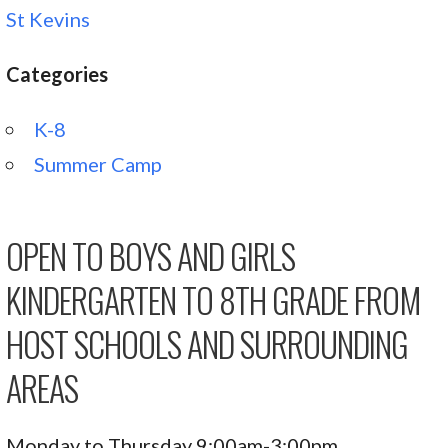
St Kevins
Categories
K-8
Summer Camp
OPEN TO BOYS AND GIRLS
KINDERGARTEN TO 8TH GRADE FROM
HOST SCHOOLS AND SURROUNDING
AREAS
Monday to Thursday 9:00am-3:00pm