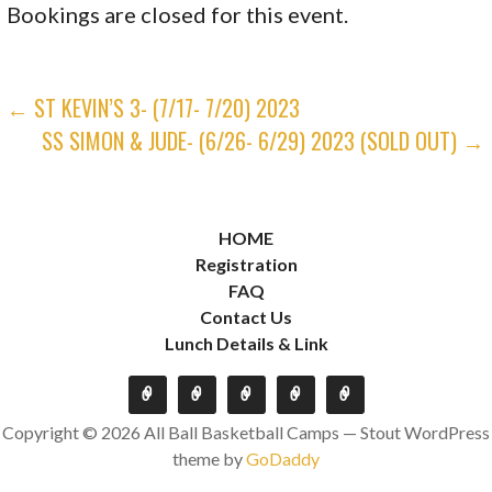
Bookings are closed for this event.
POST
← ST KEVIN’S 3- (7/17- 7/20) 2023
SS SIMON & JUDE- (6/26- 6/29) 2023 (SOLD OUT) →
NAVIGATION
HOME
Registration
FAQ
Contact Us
Lunch Details & Link
Copyright © 2026 All Ball Basketball Camps — Stout WordPress
theme by
GoDaddy