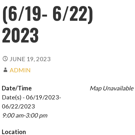
(6/19- 6/22)
2023
JUNE 19, 2023
ADMIN
Date/Time
Map Unavailable
Date(s) - 06/19/2023-
06/22/2023
9:00 am-3:00 pm
Location