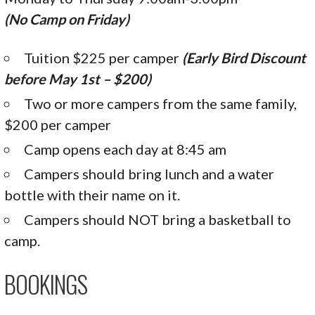
(No Camp on Friday)
Tuition $225 per camper
(Early Bird Discount
before May 1st – $200)
Two or more campers from the same family,
$200 per camper
Camp opens each day at 8:45 am
Campers should bring lunch and a water
bottle with their name on it.
Campers should NOT bring a basketball to
camp.
BOOKINGS