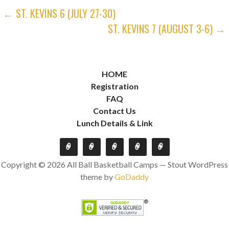
POST
← ST. KEVINS 6 (JULY 27-30)
ST. KEVINS 7 (AUGUST 3-6) →
NAVIGATION
HOME
Registration
FAQ
Contact Us
Lunch Details & Link
Copyright © 2026 All Ball Basketball Camps — Stout WordPress
theme by
GoDaddy