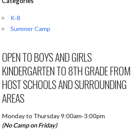
Categories
K-8
Summer Camp
OPEN TO BOYS AND GIRLS
KINDERGARTEN TO 8TH GRADE FROM
HOST SCHOOLS AND SURROUNDING
AREAS
Monday to Thursday 9:00am-3:00pm
(No Camp on Friday)