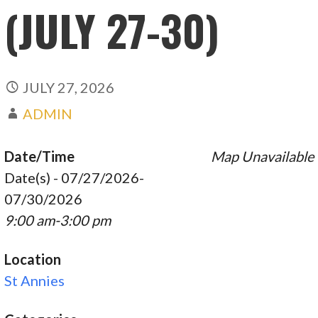
(JULY 27-30)
JULY 27, 2026
ADMIN
Date/Time
Map Unavailable
Date(s) - 07/27/2026-
07/30/2026
9:00 am-3:00 pm
Location
St Annies