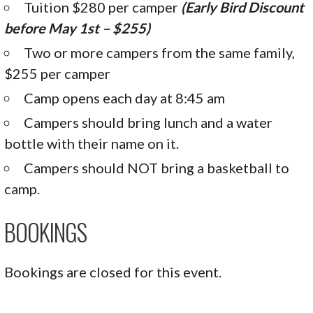
Tuition $280 per camper
(Early Bird Discount
before May 1st – $255)
Two or more campers from the same family,
$255 per camper
Camp opens each day at 8:45 am
Campers should bring lunch and a water
bottle with their name on it.
Campers should NOT bring a basketball to
camp.
BOOKINGS
Bookings are closed for this event.