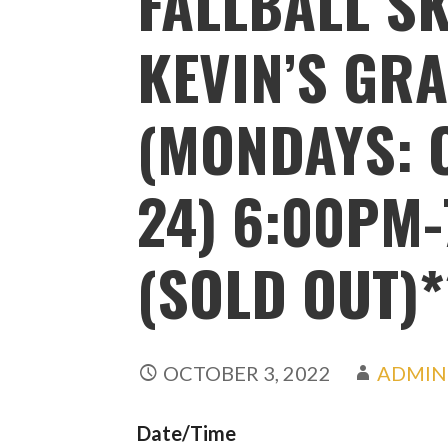
FALLBALL SK
KEVIN’S GRA
(MONDAYS: O
24) 6:00PM-
(SOLD OUT)*
OCTOBER 3, 2022
ADMIN
Date/Time