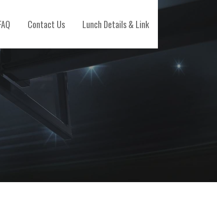
FAQ
Contact Us
Lunch Details & Link