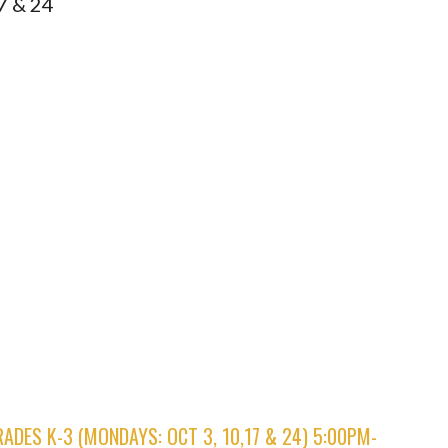
7 & 24
.
RADES K-3 (MONDAYS: OCT 3, 10,17 & 24) 5:00PM-