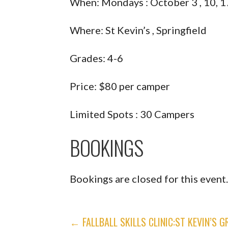
When: Mondays : October 3 , 10, 1
Where: St Kevin’s , Springfield
Grades: 4-6
Price: $80 per camper
Limited Spots : 30 Campers
BOOKINGS
Bookings are closed for this event
POST
← FALLBALL SKILLS CLINIC:ST KEVIN’S G