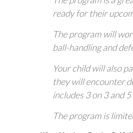
ready for their upcom
The program will work
ball-handling and def
Your child will also pa
they will encounter d
includes 3 on 3 and 5
The program is limite