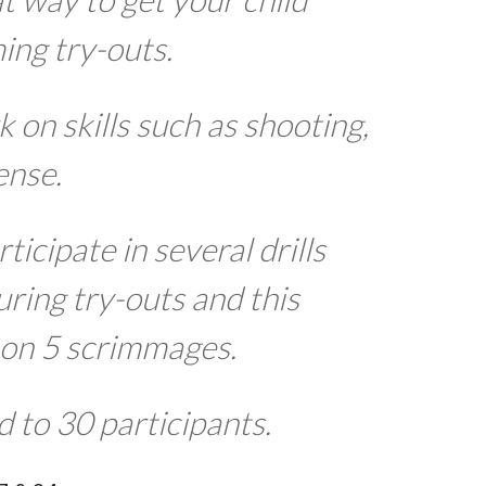
ing try-outs.
 on skills such as shooting,
ense.
rticipate in several drills
uring try-outs and this
 on 5 scrimmages.
d to 30 participants.