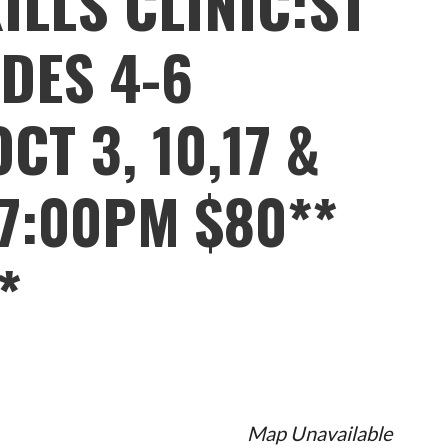
ILLS CLINIC:ST
DES 4-6
CT 3, 10,17 &
7:00PM $80**
*
Map Unavailable