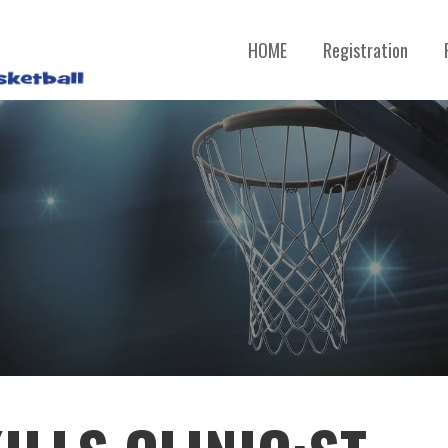
HOME
Registration