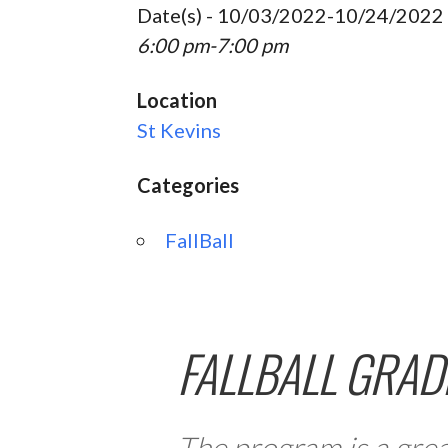
Date(s) - 10/03/2022-10/24/2022
6:00 pm-7:00 pm
Location
St Kevins
Categories
FallBall
FALLBALL GRAD
The program is a grea