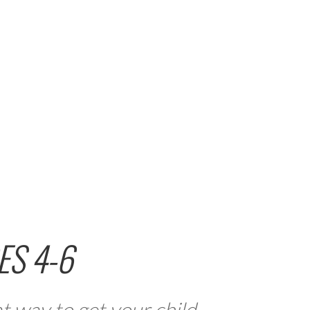
ES 4-6
t way to get your child