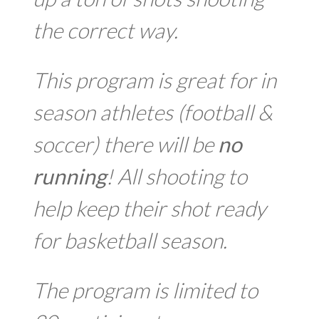
the correct way.
This program is great for in
season athletes (football &
soccer) there will be
no
running
! All shooting to
help keep their shot ready
for basketball season.
The program is limited to