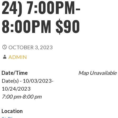
24) 7:00PM-
8:00PM $90
OCTOBER 3, 2023
ADMIN
Date/Time
Map Unavailable
Date(s) - 10/03/2023-
10/24/2023
7:00 pm-8:00 pm
Location