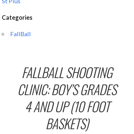
St Pius
Categories
FallBall
FALLBALL SHOOTING
CLINIC: BOY’S GRADES
4 AND UP (10 FOOT
BASKETS)