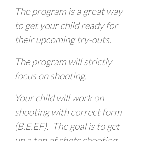
The program is a great way
to get your child ready for
their upcoming try-outs.
The program will strictly
focus on shooting.
Your child will work on
shooting with correct form
(B.E.EF). The goal is to get
up a ton of shots shooting