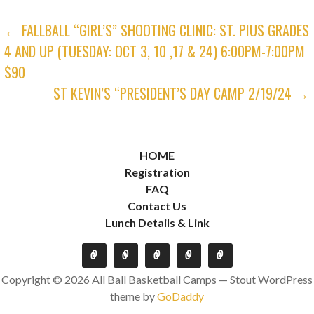
POST
← FALLBALL “GIRL’S” SHOOTING CLINIC: ST. PIUS GRADES
4 AND UP (TUESDAY: OCT 3, 10 ,17 & 24) 6:00PM-7:00PM
NAVIGATION
$90
ST KEVIN’S “PRESIDENT’S DAY CAMP 2/19/24 →
HOME
Registration
FAQ
Contact Us
Lunch Details & Link
Copyright © 2026 All Ball Basketball Camps — Stout WordPress
theme by
GoDaddy