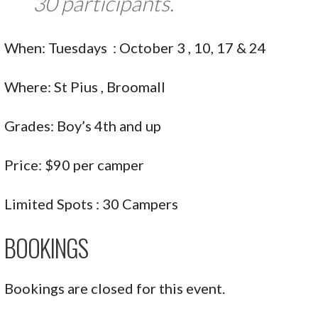
30 participants.
When: Tuesdays : October 3 , 10, 17 & 24
Where: St Pius , Broomall
Grades: Boy’s 4th and up
Price: $90 per camper
Limited Spots : 30 Campers
BOOKINGS
Bookings are closed for this event.