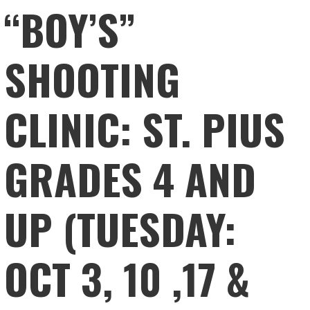
“BOY’S”
SHOOTING
CLINIC: ST. PIUS
GRADES 4 AND
UP (TUESDAY:
OCT 3, 10 ,17 &